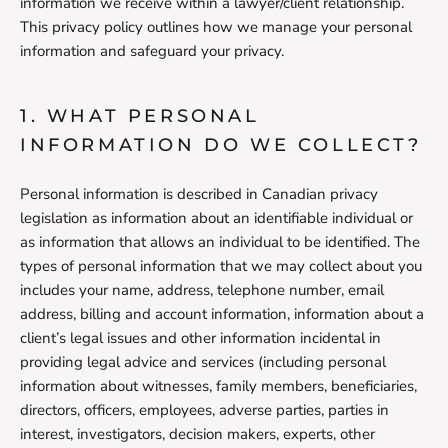
information we receive within a lawyer/client relationship.
This privacy policy outlines how we manage your personal
information and safeguard your privacy.
1. WHAT PERSONAL
INFORMATION DO WE COLLECT?
Personal information is described in Canadian privacy
legislation as information about an identifiable individual or
as information that allows an individual to be identified. The
types of personal information that we may collect about you
includes your name, address, telephone number, email
address, billing and account information, information about a
client’s legal issues and other information incidental in
providing legal advice and services (including personal
information about witnesses, family members, beneficiaries,
directors, officers, employees, adverse parties, parties in
interest, investigators, decision makers, experts, other