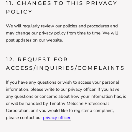
11. CHANGES TO THIS PRIVACY
POLICY
We will regularly review our policies and procedures and
may change our privacy policy from time to time. We will
post updates on our website.
12. REQUEST FOR
ACCESS/INQUIRIES/COMPLAINTS
If you have any questions or wish to access your personal
information, please write to our privacy officer. If you have
any questions or concerns about how your information has, is
or will be handled by Timothy Meloche Professional
Corporation, or if you would like to register a complaint,
please contact our
privacy officer.