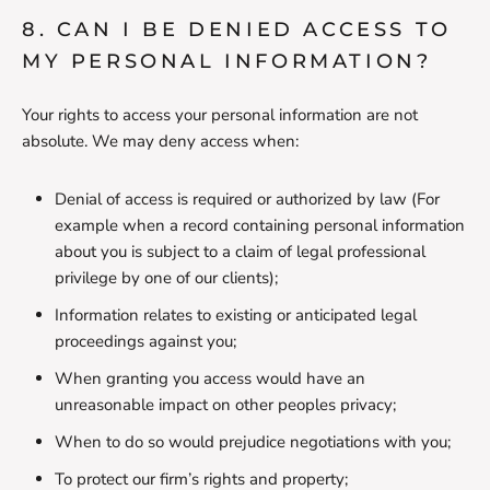
8. CAN I BE DENIED ACCESS TO
MY PERSONAL INFORMATION?
Your rights to access your personal information are not
absolute. We may deny access when:
Denial of access is required or authorized by law (For
example when a record containing personal information
about you is subject to a claim of legal professional
privilege by one of our clients);
Information relates to existing or anticipated legal
proceedings against you;
When granting you access would have an
unreasonable impact on other peoples privacy;
When to do so would prejudice negotiations with you;
To protect our firm’s rights and property;