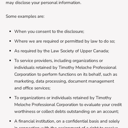
may disclose your personal information.
Some examples are:
When you consent to the disclosure;
Where we are required or permitted by law to do so;
As required by the Law Society of Upper Canada;
To service providers, including organizations or
individuals retained by Timothy Meloche Professional
Corporation to perform functions on its behalf, such as
marketing, data processing, document management
and office services;
To organizations or individuals retained by Timothy
Meloche Professional Corporation to evaluate your credit
worthiness or collect debts outstanding on an account;
A financial institution, on a confidential basis and solely