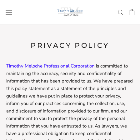
Skip
to
content
PRIVACY POLICY
Timothy Meloche Professional Corporation
is committed to
maintaining the accuracy, security and confidentiality of
information that has been provided to us. We have prepared
this policy statement as a statement of the principles and
guidelines we have put in place to protect your privacy,
inform you of our practices concerning the collection, use,
and disclosure of information provided to our firm, and our
commitment to you to protect the privacy of the personal
information that you have entrusted to us. As lawyers, we
have a professional obligation to keep confidential