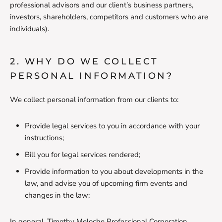
professional advisors and our client’s business partners,
investors, shareholders, competitors and customers who are
individuals).
2. WHY DO WE COLLECT
PERSONAL INFORMATION?
We collect personal information from our clients to:
Provide legal services to you in accordance with your
instructions;
Bill you for legal services rendered;
Provide information to you about developments in the
law, and advise you of upcoming firm events and
changes in the law;
In general, Timothy Meloche Professional Corporation