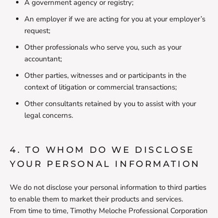
A government agency or registry;
An employer if we are acting for you at your employer’s
request;
Other professionals who serve you, such as your
accountant;
Other parties, witnesses and or participants in the
context of litigation or commercial transactions;
Other consultants retained by you to assist with your
legal concerns.
4. TO WHOM DO WE DISCLOSE
YOUR PERSONAL INFORMATION
We do not disclose your personal information to third parties
to enable them to market their products and services.
From time to time, Timothy Meloche Professional Corporation