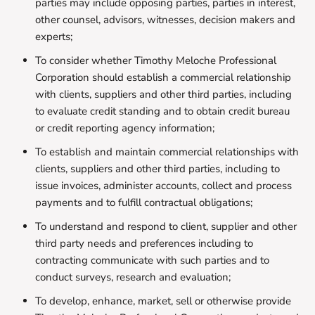
parties may include opposing parties, parties in interest,
other counsel, advisors, witnesses, decision makers and
experts;
To consider whether Timothy Meloche Professional
Corporation should establish a commercial relationship
with clients, suppliers and other third parties, including
to evaluate credit standing and to obtain credit bureau
or credit reporting agency information;
To establish and maintain commercial relationships with
clients, suppliers and other third parties, including to
issue invoices, administer accounts, collect and process
payments and to fulfill contractual obligations;
To understand and respond to client, supplier and other
third party needs and preferences including to
contracting communicate with such parties and to
conduct surveys, research and evaluation;
To develop, enhance, market, sell or otherwise provide