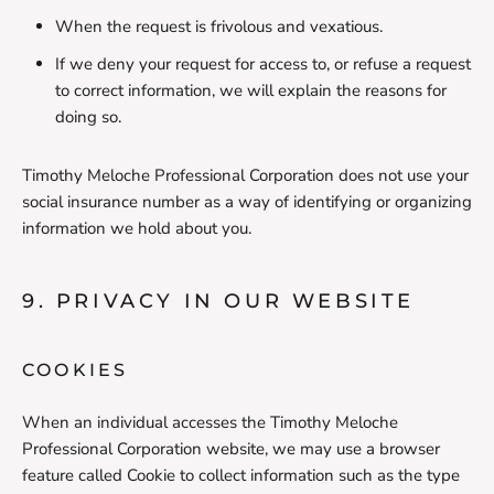
When the request is frivolous and vexatious.
If we deny your request for access to, or refuse a request
to correct information, we will explain the reasons for
doing so.
Timothy Meloche Professional Corporation does not use your
social insurance number as a way of identifying or organizing
information we hold about you.
9. PRIVACY IN OUR WEBSITE
COOKIES
When an individual accesses the Timothy Meloche
Professional Corporation website, we may use a browser
feature called Cookie to collect information such as the type