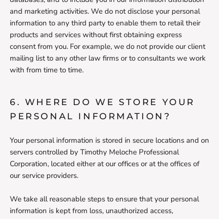
and marketing activities. We do not disclose your personal
information to any third party to enable them to retail their
products and services without first obtaining express
consent from you. For example, we do not provide our client
mailing list to any other law firms or to consultants we work
with from time to time.
6. WHERE DO WE STORE YOUR
PERSONAL INFORMATION?
Your personal information is stored in secure locations and on
servers controlled by Timothy Meloche Professional
Corporation, located either at our offices or at the offices of
our service providers.
We take all reasonable steps to ensure that your personal
information is kept from loss, unauthorized access,