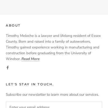
ABOUT
Timothy Meloche is a lawyer and lifelong resident of Essex
County. Born and raised into a family of autoworkers,
Timothy gained experience working in manufacturing and
construction before graduating from the University of
Windsor.
Read More
LET'S STAY IN TOUCH.
Subscribe our newsletter to learn more about our services.