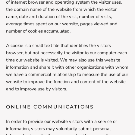
of internet browser and operating system the visitor uses,
the domain name of the website from which the visitor
came, date and duration of the visit, number of visits,
average times spent on our website, pages viewed and
number of cookies accumulated.
A cookie is a small text file that identifies the visitors
browser, but not necessarily the visitor to our computer each
time our website is visited. We may also use this website
information and share it with other organizations with whom
we have a commercial relationship to measure the use of our
website to improve the function and content of the website
and to improve use by visitors.
ONLINE COMMUNICATIONS
In order to provide our website visitors with a service or
information, visitors may voluntarily submit personal