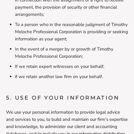
in connection with the assignment of a right to receive
payment, the provision of security or other financial
arrangements;
To a person who in the reasonable judgment of Timothy
Meloche Professional Corporation is providing or seeking
information as your agent;
In the event of a merger by or growth of Timothy
Meloche Professional Corporation;
If we retain expert witnesses on your behalf;
if we retain another law firm on your behalf.
5. USE OF YOUR INFORMATION
We use your personal information to provide legal advice
and services to you, to build and maintain our firm’s expertise
and knowledge, to administer our client and accounting
databases, and to include you in our information distribution