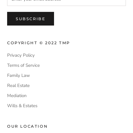
SUBSCRIBE
COPYRIGHT © 2022 TMP
Privacy Policy
Terms of Service
Family Law
Real Estate
Mediation
Wills & Estates
OUR LOCATION