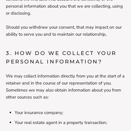
personal information about you that we are collecting, using
or disclosing.
Should you withdraw your consent, that may impact on our
ability to serve you and to maintain our relationship,
3. HOW DO WE COLLECT YOUR
PERSONAL INFORMATION?
We may collect information directly from you at the start of a
retainer and in the course of our representation of you.
Sometimes we may also obtain information about you from
other sources such as:
Your insurance company;
Your real estate agent in a property transaction;