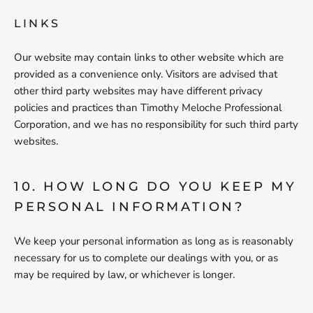
LINKS
Our website may contain links to other website which are
provided as a convenience only. Visitors are advised that
other third party websites may have different privacy
policies and practices than Timothy Meloche Professional
Corporation, and we has no responsibility for such third party
websites.
10. HOW LONG DO YOU KEEP MY
PERSONAL INFORMATION?
We keep your personal information as long as is reasonably
necessary for us to complete our dealings with you, or as
may be required by law, or whichever is longer.