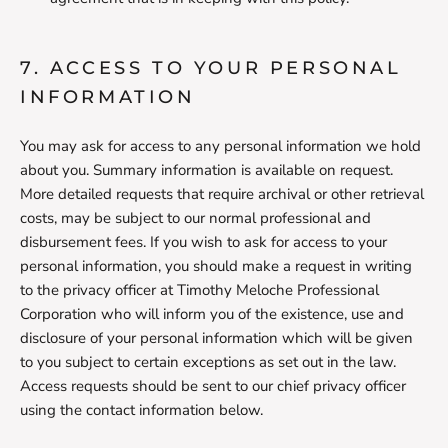
7. ACCESS TO YOUR PERSONAL
INFORMATION
You may ask for access to any personal information we hold
about you. Summary information is available on request.
More detailed requests that require archival or other retrieval
costs, may be subject to our normal professional and
disbursement fees. If you wish to ask for access to your
personal information, you should make a request in writing
to the privacy officer at Timothy Meloche Professional
Corporation who will inform you of the existence, use and
disclosure of your personal information which will be given
to you subject to certain exceptions as set out in the law.
Access requests should be sent to our chief privacy officer
using the contact information below.