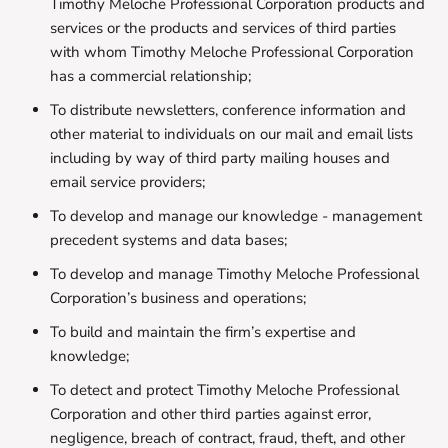
Timothy Meloche Professional Corporation products and
services or the products and services of third parties
with whom Timothy Meloche Professional Corporation
has a commercial relationship;
To distribute newsletters, conference information and
other material to individuals on our mail and email lists
including by way of third party mailing houses and
email service providers;
To develop and manage our knowledge - management
precedent systems and data bases;
To develop and manage Timothy Meloche Professional
Corporation’s business and operations;
To build and maintain the firm’s expertise and
knowledge;
To detect and protect Timothy Meloche Professional
Corporation and other third parties against error,
negligence, breach of contract, fraud, theft, and other