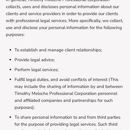
collects, uses and discloses personal information about our
clients and service providers in order to provide our clients
with professional legal services. More specifically, we collect,
use and disclose your personal information for the following
purposes:
To establish and manage client relationships;
Provide legal advice;
Perform legal services;
Fulfill legal duties, and avoid conflicts of interest (This
may include the sharing of information by and between
Timothy Meloche Professional Corporation personnel
and affiliated companies and partnerships for such
purposes);
To share personal information to and from third parties
for the purpose of providing legal services. Such third