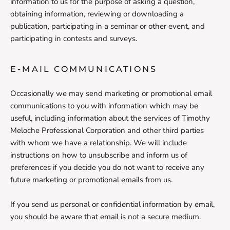
information to us for the purpose of asking a question,
obtaining information, reviewing or downloading a
publication, participating in a seminar or other event, and
participating in contests and surveys.
E-MAIL COMMUNICATIONS
Occasionally we may send marketing or promotional email
communications to you with information which may be
useful, including information about the services of Timothy
Meloche Professional Corporation and other third parties
with whom we have a relationship. We will include
instructions on how to unsubscribe and inform us of
preferences if you decide you do not want to receive any
future marketing or promotional emails from us.
If you send us personal or confidential information by email,
you should be aware that email is not a secure medium.