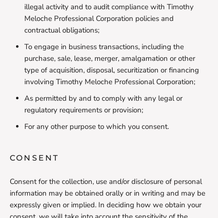
illegal activity and to audit compliance with Timothy
Meloche Professional Corporation policies and
contractual obligations;
To engage in business transactions, including the
purchase, sale, lease, merger, amalgamation or other
type of acquisition, disposal, securitization or financing
involving Timothy Meloche Professional Corporation;
As permitted by and to comply with any legal or
regulatory requirements or provision;
For any other purpose to which you consent.
CONSENT
Consent for the collection, use and/or disclosure of personal
information may be obtained orally or in writing and may be
expressly given or implied. In deciding how we obtain your
consent, we will take into account the sensitivity of the