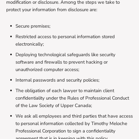
modification or disclosure. Among the steps we take to
protect your information from disclosure are:
Secure premises;
Restricted access to personal information stored
electronically;
Deploying technological safeguards like security
software and firewalls to prevent hacking or
unauthorized computer access;
Internal passwords and security policies;
The obligation of each lawyer to maintain client
confidentiality under the Rules of Professional Conduct
of the Law Society of Upper Canada;
We ask all employees and third parties that have access
to personal information collected by Timothy Meloche
Professional Corporation to sign a confidentiality
agreement that is in keeping with this policy.